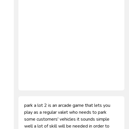
park a lot 2 is an arcade game that lets you
play as a regular valet who needs to park
some customers' vehicles it sounds simple
well a lot of skill will be needed in order to