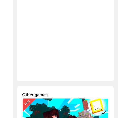
Other games
Hot