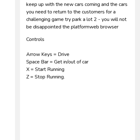
keep up with the new cars coming and the cars
you need to return to the customers for a
challenging game try park a lot 2 - you will not
be disappointed the platformweb browser
Controls
Arrow Keys = Drive
Space Bar = Get in/out of car
X = Start Running
Z = Stop Running.