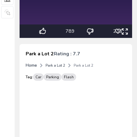
789
236
Park a Lot 2
Rating : 7.7
Home
Park a Lot 2
Park a Lot 2
Tag:
Car
Parking
Flash