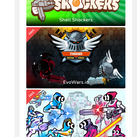
Shell Shockers
Hot
EvoWars.io
Hot