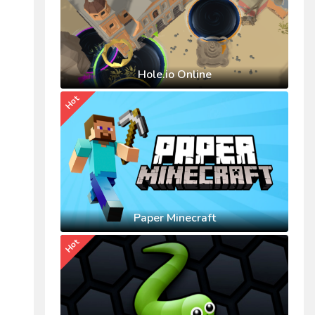
Hole.io Online
Hot
Paper Minecraft
Hot