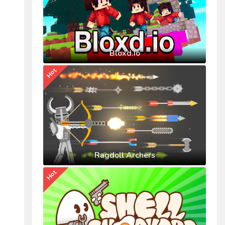
Bloxd.io
Hot
Ragdoll Archers
Hot