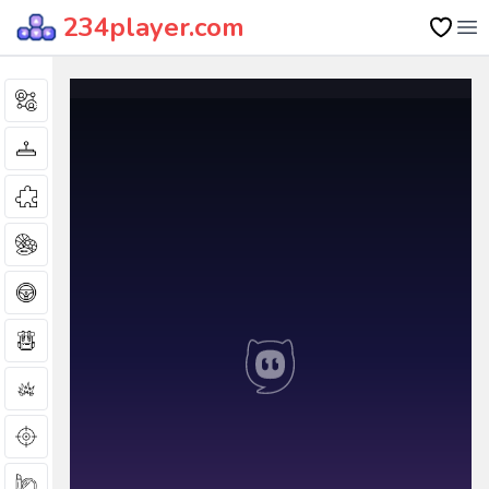
234player.com
Op