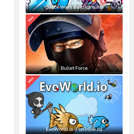
Space Wars Battleground
Hot
Bullet Force
Hot
EvoWorld.io (FlyOrDie.io)