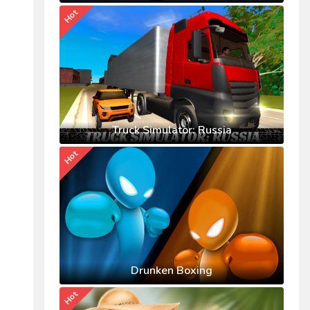
Hot
Truck Simulator: Russia
Hot
Drunken Boxing
Hot