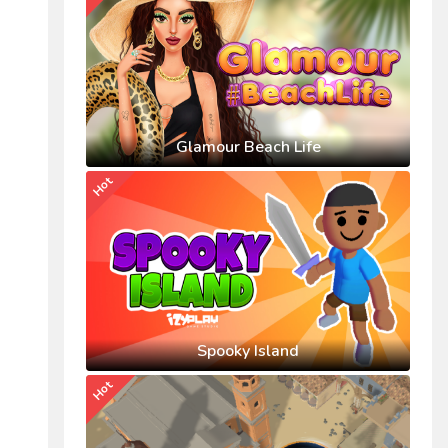
Glamour Beach Life
Hot
Spooky Island
Hot