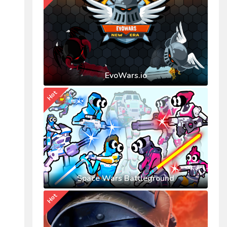
EvoWars.io
Hot
Space Wars Battleground
Hot