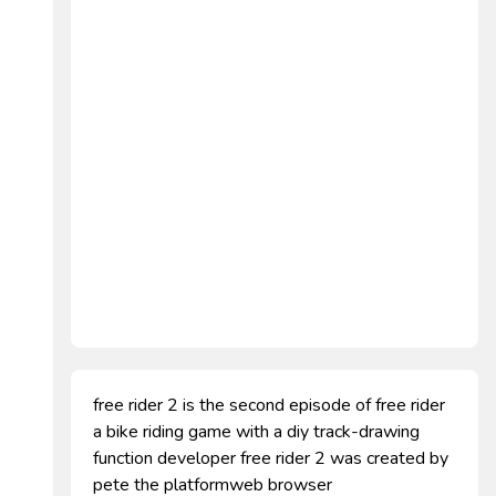
free rider 2 is the second episode of free rider
a bike riding game with a diy track-drawing
function developer free rider 2 was created by
pete the platformweb browser