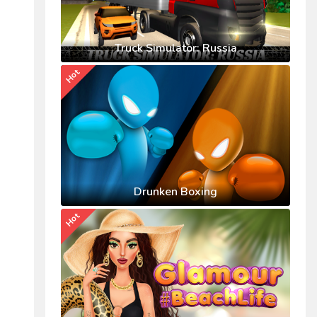
Truck Simulator: Russia
Hot
Drunken Boxing
Hot