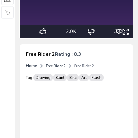
2.0K
392
Free Rider 2
Rating : 8.3
Home
Free Rider 2
Free Rider 2
Tag:
Drawing
Stunt
Bike
Art
Flash