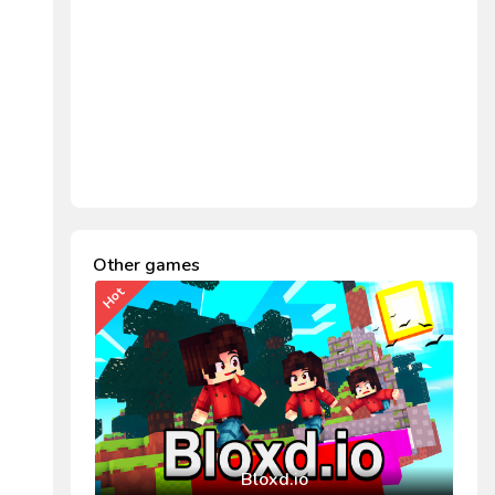
Other games
Hot
Bloxd.io