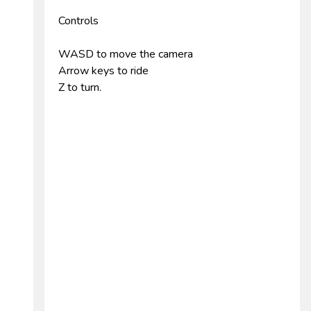
Controls
WASD to move the camera
Arrow keys to ride
Z to turn.