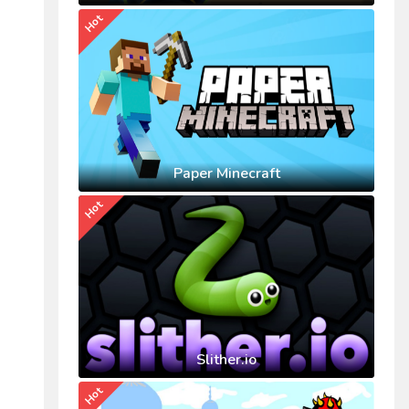
Hot
Paper Minecraft
Hot
Slither.io
Hot