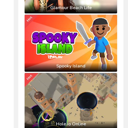
Glamour Beach Life
Hot
Spooky Island
Hot
Hole.io Online