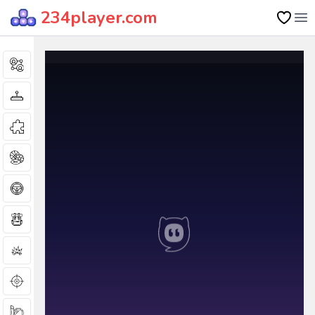
234player.com
Op