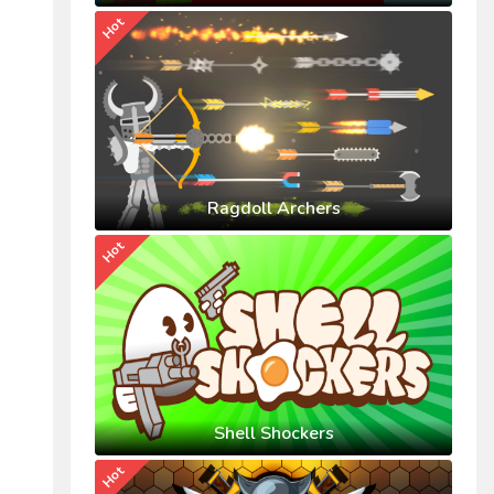
Hot
Ragdoll Archers
Hot
Shell Shockers
Hot