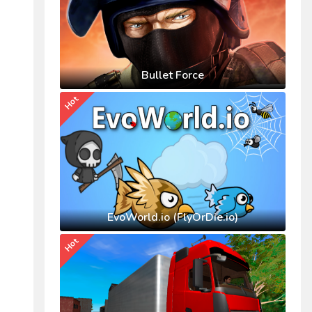
Bullet Force
Hot
EvoWorld.io (FlyOrDie.io)
Hot