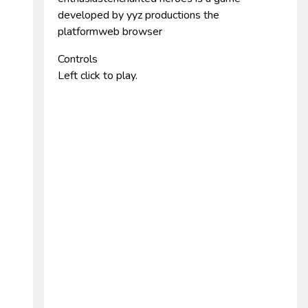
developed by yyz productions the
platformweb browser
Controls
Left click to play.