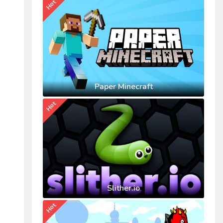
Hot
Paper Minecraft
Hot
Slither.io
Hot