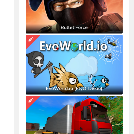
Bullet Force
Hot
EvoWorld.io (FlyOrDie.io)
Hot