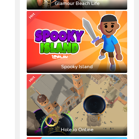
Glamour Beach Life
Hot
Spooky Island
Hot
Hole.io Online