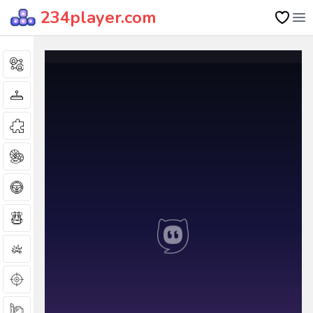
234player.com
Op