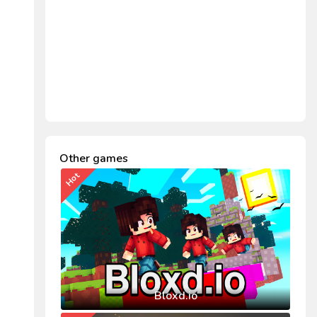
Other games
Hot
Bloxd.io