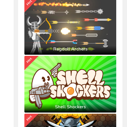
Hot
Ragdoll Archers
Hot
Shell Shockers
Hot