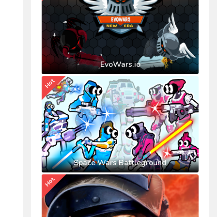
EvoWars.io
Hot
Space Wars Battleground
Hot