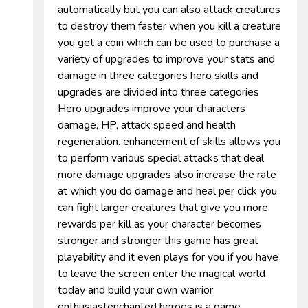
automatically but you can also attack creatures
to destroy them faster when you kill a creature
you get a coin which can be used to purchase a
variety of upgrades to improve your stats and
damage in three categories hero skills and
upgrades are divided into three categories
Hero upgrades improve your characters
damage, HP, attack speed and health
regeneration. enhancement of skills allows you
to perform various special attacks that deal
more damage upgrades also increase the rate
at which you do damage and heal per click you
can fight larger creatures that give you more
rewards per kill as your character becomes
stronger and stronger this game has great
playability and it even plays for you if you have
to leave the screen enter the magical world
today and build your own warrior
enthusiastenchanted heroes is a game