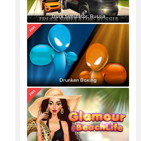
Truck Simulator: Russia
Hot
Drunken Boxing
Hot