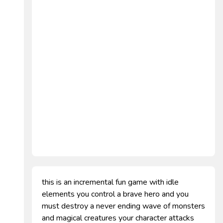
this is an incremental fun game with idle
elements you control a brave hero and you
must destroy a never ending wave of monsters
and magical creatures your character attacks