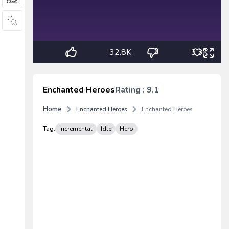
32.8K
3.3K
Enchanted Heroes
Rating : 9.1
Home
Enchanted Heroes
Enchanted Heroes
Tag:
Incremental
Idle
Hero