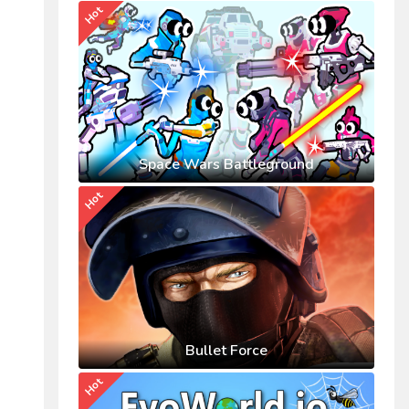
Hot
Space Wars Battleground
Hot
Bullet Force
Hot