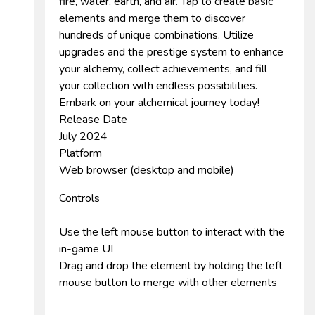
fire, water, earth, and air. Tap to create basic
elements and merge them to discover
hundreds of unique combinations. Utilize
upgrades and the prestige system to enhance
your alchemy, collect achievements, and fill
your collection with endless possibilities.
Embark on your alchemical journey today!
Release Date
July 2024
Platform
Web browser (desktop and mobile)
Controls
Use the left mouse button to interact with the
in-game UI
Drag and drop the element by holding the left
mouse button to merge with other elements