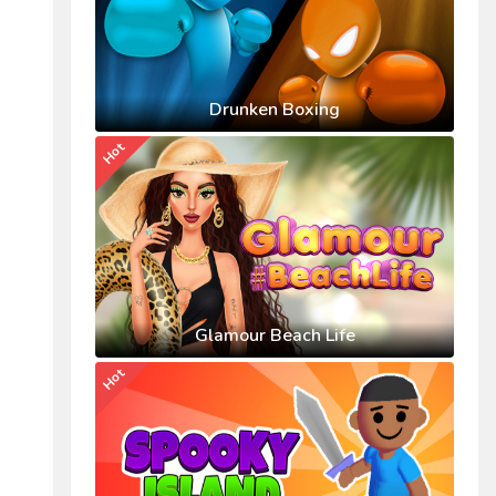
Drunken Boxing
Hot
Glamour Beach Life
Hot