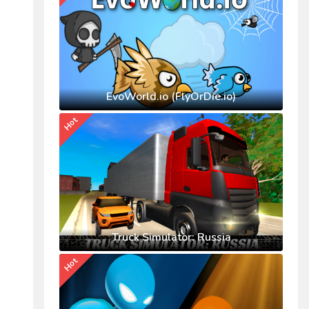
EvoWorld.io (FlyOrDie.io)
Hot
Truck Simulator: Russia
Hot