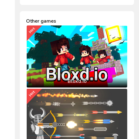
Other games
Hot
Bloxd.io
Hot