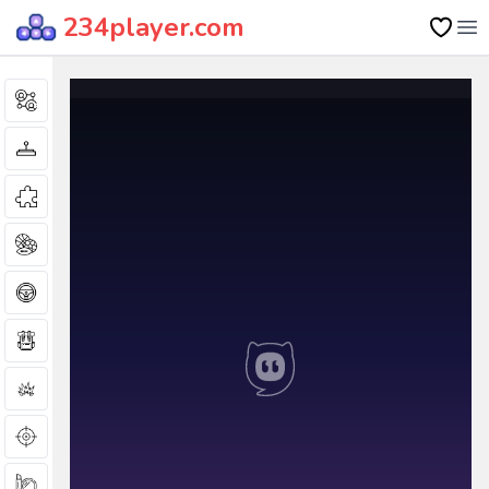
234player.com
Op