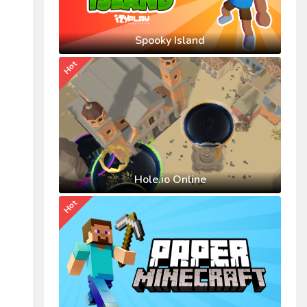
Spooky Island
Hot
Hole.io Online
Hot