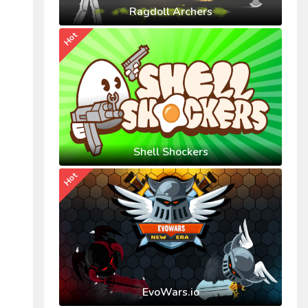
Ragdoll Archers
Hot
Shell Shockers
Hot
EvoWars.io