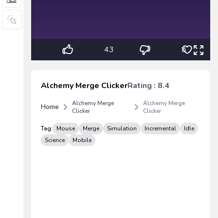
43
8
Alchemy Merge Clicker
Rating : 8.4
Alchemy Merge
Alchemy Merge
Home
Clicker
Clicker
Tag:
Mouse
Merge
Simulation
Incremental
Idle
Science
Mobile