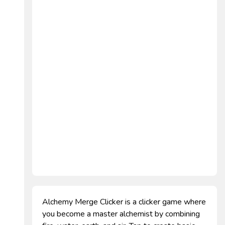
Alchemy Merge Clicker is a clicker game where
you become a master alchemist by combining