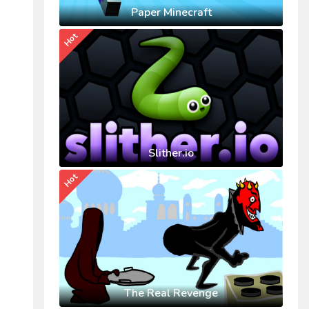
Paper Minecraft
Hot
Slither.io
Hot
The Real Revenge