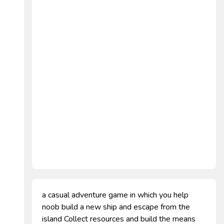
a casual adventure game in which you help
noob build a new ship and escape from the
island Collect resources and build the means