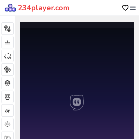
234player.com
Op