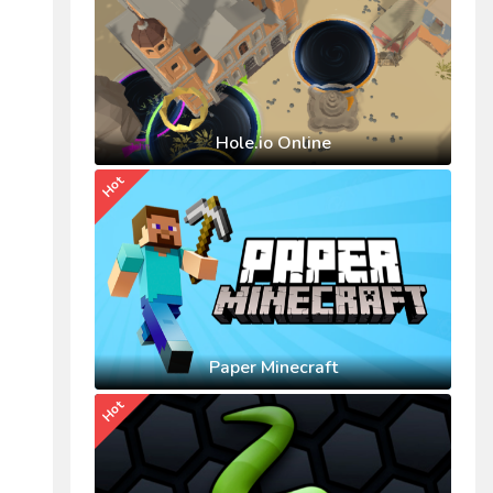
Hole.io Online
Hot
Paper Minecraft
Hot