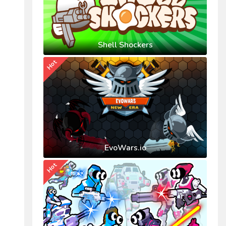
Shell Shockers
Hot
EvoWars.io
Hot