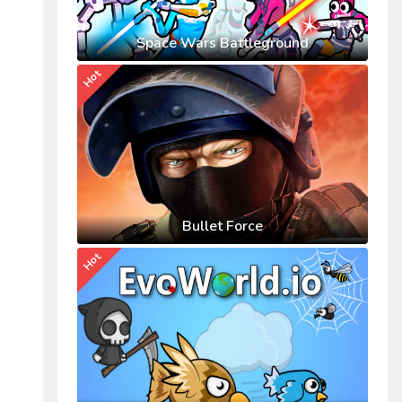
Space Wars Battleground
Hot
Bullet Force
Hot