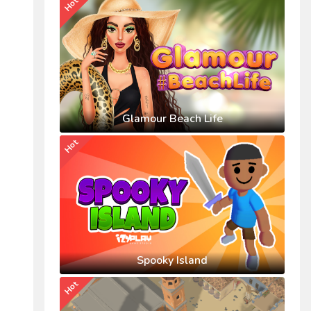
Hot
Glamour Beach Life
Hot
Spooky Island
Hot