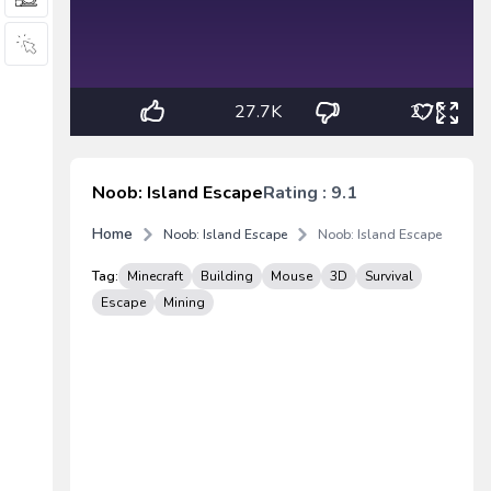
27.7K
2.7K
Noob: Island Escape
Rating : 9.1
Home
Noob: Island Escape
Noob: Island Escape
Tag:
Minecraft
Building
Mouse
3D
Survival
Escape
Mining