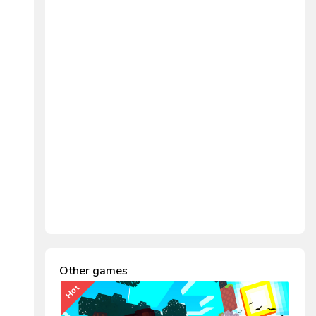
Other games
Hot