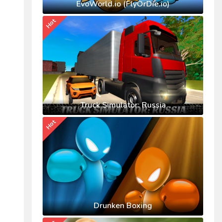
EvoWorld.io (FlyOrDie.io)
Hot
Truck Simulator: Russia
Hot
Drunken Boxing