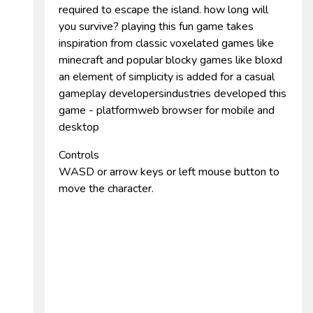
required to escape the island. how long will
you survive? playing this fun game takes
inspiration from classic voxelated games like
minecraft and popular blocky games like bloxd
an element of simplicity is added for a casual
gameplay developersindustries developed this
game - platformweb browser for mobile and
desktop
Controls
WASD or arrow keys or left mouse button to
move the character.