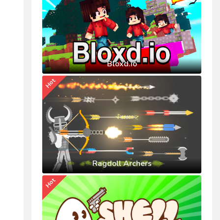
Bloxd.io
Hot
Ragdoll Archers
Hot