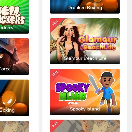
Drunken Boxing
Hot
ockers
Glamour Beach Life
Force
Hot
Spooky Island
Boxing
Hot