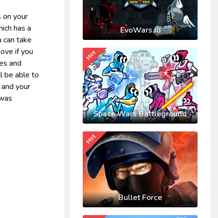
s on your
hich has a
EvoWars.io
u can take
ove if you
Hot
res and
l be able to
u and your
 was
Space Wars Battleground
Hot
Bullet Force