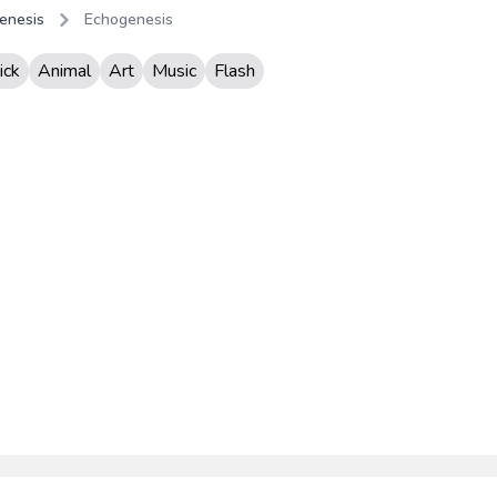
enesis
Echogenesis
ick
Animal
Art
Music
Flash