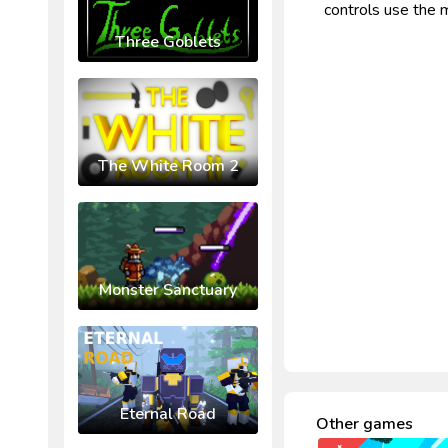
controls use the 
Three Goblets
The White Room 2
Monster Sanctuary
Eternal Road
Other games