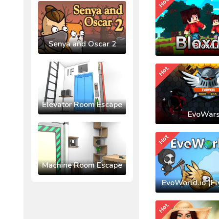
Hot
Senya and Oscar 2
Bloxd.
Hot
Elevator Room Escape
EvoWars
Hot
Machine Room Escape
EvoWorld.io (Fl
Hot