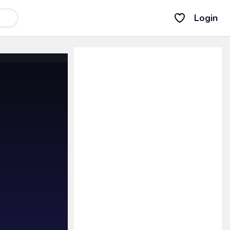
Login