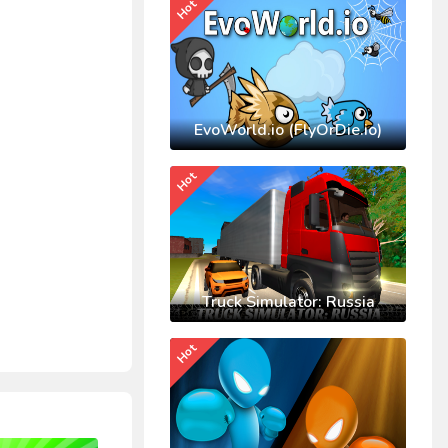
Hot
EvoWorld.io (FlyOrDie.io)
Hot
Truck Simulator: Russia
Hot