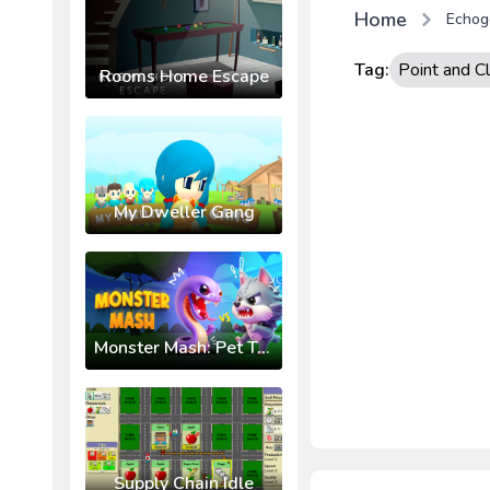
Home
Echog
Tag:
Point and Cl
Rooms Home Escape
My Dweller Gang
Monster Mash: Pet Trainer
Supply Chain Idle