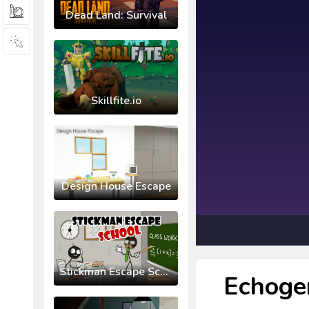
Dead Land: Survival
Skillfite.io
Design House Escape
Stickman Escape School
Echoge