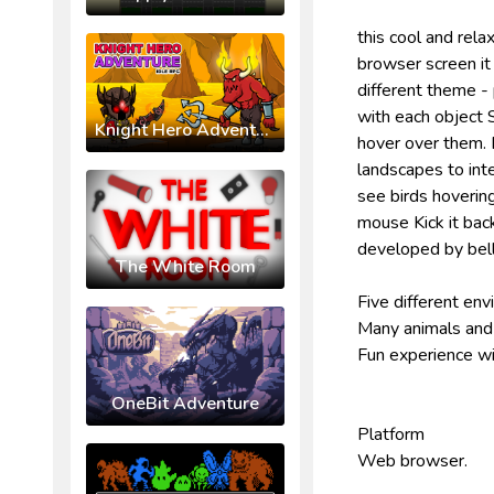
this cool and rela
browser screen it 
different theme -
with each object S
Knight Hero Adventure Idle RPG
hover over them. 
landscapes to inte
see birds hovering
mouse Kick it bac
developed by bel
The White Room
Five different en
Many animals and 
Fun experience wi
OneBit Adventure
Platform
Web browser.