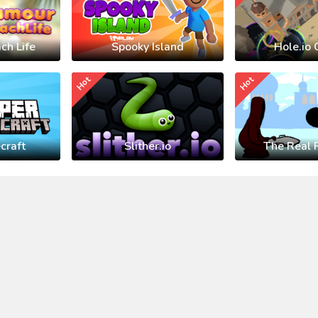
ch Life
Spooky Island
Hole.io 
Hot
Hot
craft
Slither.io
The Real 