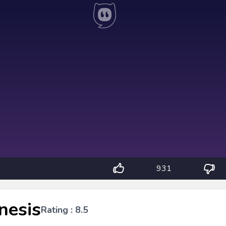
931
nesis
Rating : 8.5