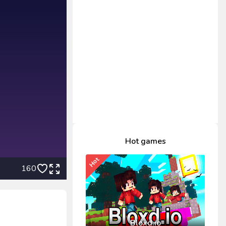
Hot games
Hot
160
Bloxd.io