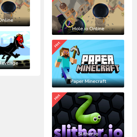
Online
Hole.io Online
Hot
Revenge
Paper Minecraft
Hot
Slither.io