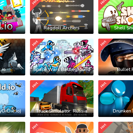
Hot
Hot
io
Ragdoll Archers
Shell Sh
Hot
Hot
.io
Space Wars Battleground
Bullet 
Hot
Hot
yOrDie.io)
Truck Simulator: Russia
Drunken 
Hot
Hot