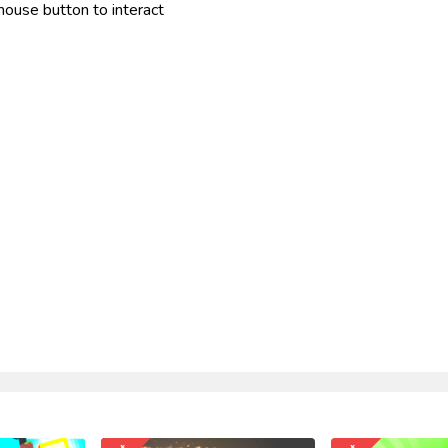
mouse button to interact