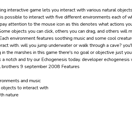
xing interactive game lets you interact with various natural object
is possible to interact with five different environments each of w
 pay attention to the mouse icon as this denotes what actions yo
ome objects you can click, others you can drag, and others will m
Each environment features soothing music and some cool creatu
ract with. will you jump underwater or walk through a cave? you'l
 in the marshes in this game there's no goal or objective just yo
k a notch and try our Echogenesis today. developer echogenesis
l brothers 9 september 2008 Features
vironments and music
objects to interact with
th nature