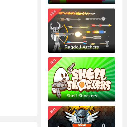
Hot
Ragdoll Archers
Hot
Shell Shockers
Hot