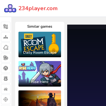
234player.com
Similar games
Daily Room Escape
Rise Hero