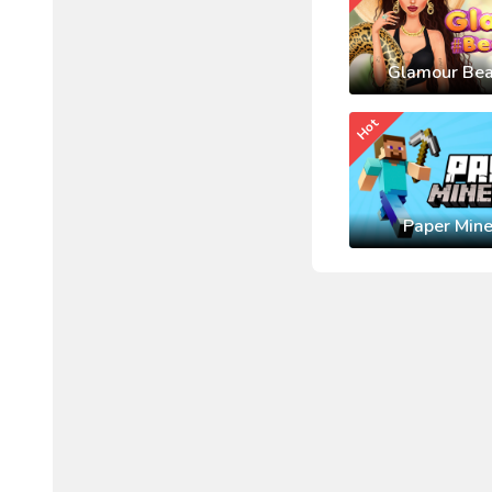
Glamour Bea
Hot
Paper Mine