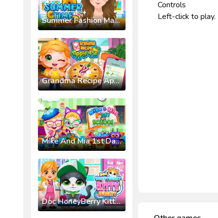
Controls
Left-click to play.
Summer Fashion Makeover
Grandma Recipe Apple Pie
Mike And Mia 1st Day At School
Doc HoneyBerry Kitty Surgery