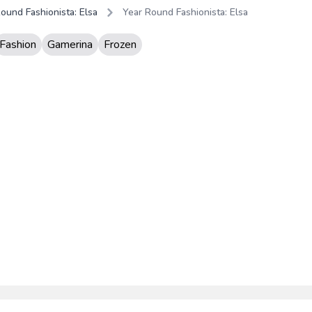
ound Fashionista: Elsa
Year Round Fashionista: Elsa
Fashion
Gamerina
Frozen