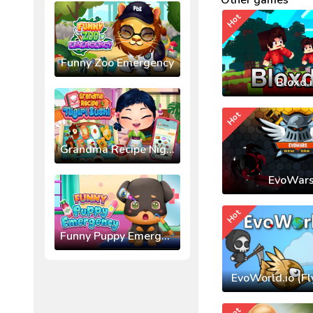
Other games
Hot
Funny Zoo Emergency
Bloxd.
Hot
Grandma Recipe Nigiri Sushi
EvoWars
Hot
Funny Puppy Emergency
EvoWorld.io (Fl