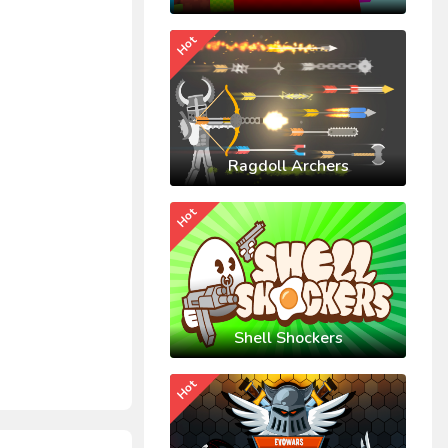
Hot
Ragdoll Archers
Hot
Shell Shockers
Hot