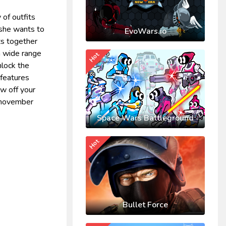
of outfits
t she wants to
EvoWars.io
its together
a wide range
Hot
nlock the
 features
ow off your
e november
Space Wars Battleground
Hot
Bullet Force