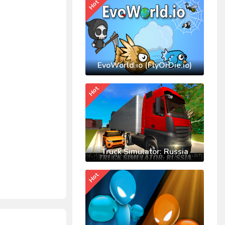
Hot
EvoWorld.io (FlyOrDie.io)
Hot
Truck Simulator: Russia
Hot