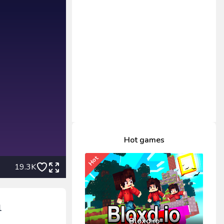
Hot games
Hot
19.3K
1
Bloxd.io