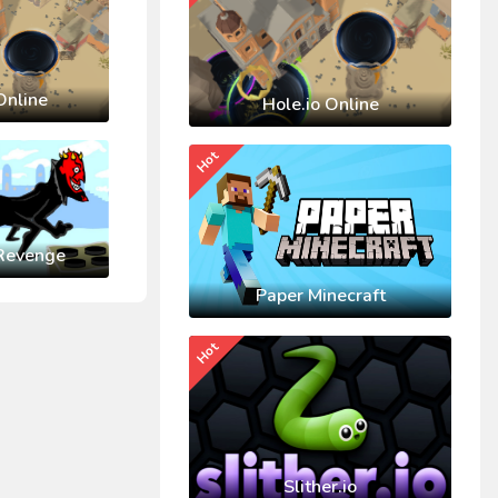
Online
Hole.io Online
Hot
Revenge
Paper Minecraft
Hot
Slither.io