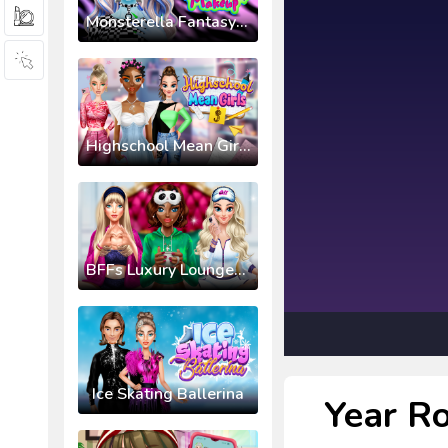
Monsterella Fantasy Makeup
Highschool Mean Girls 3
BFFs Luxury Loungewear
Ice Skating Ballerina
Year Ro