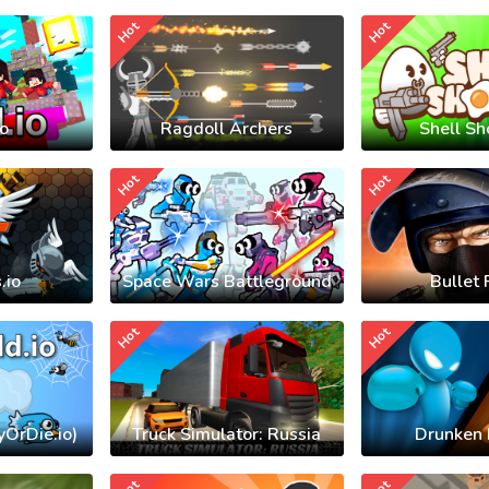
Hot
Hot
io
Ragdoll Archers
Shell Sh
Hot
Hot
.io
Space Wars Battleground
Bullet 
Hot
Hot
yOrDie.io)
Truck Simulator: Russia
Drunken 