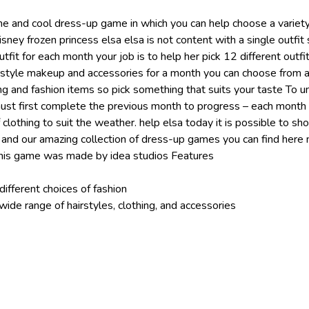
e and cool dress-up game in which you can help choose a variety 
disney frozen princess elsa elsa is not content with a single outfi
outfit for each month your job is to help her pick 12 different outf
rstyle makeup and accessories for a month you can choose from 
ing and fashion items so pick something that suits your taste To u
st first complete the previous month to progress – each month
f clothing to suit the weather. help elsa today it is possible to sh
me and our amazing collection of dress-up games you can find her
is game was made by idea studios Features
different choices of fashion
ide range of hairstyles, clothing, and accessories