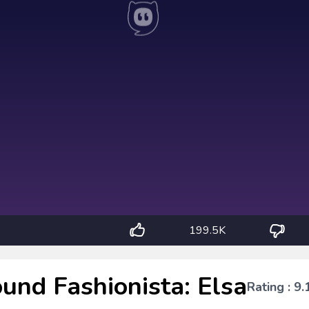
199.5K
und Fashionista: Elsa
Rating : 9.