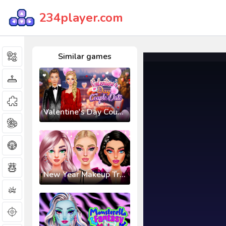
234player.com
Similar games
Valentine's Day Couple Date
New Year Makeup Trends