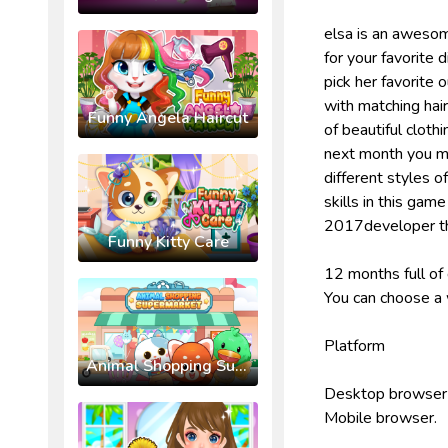
elsa is an awesom
for your favorite 
pick her favorite 
with matching hai
Funny Angela Haircut
of beautiful cloth
next month you mu
different styles o
skills in this ga
2017developer th
Funny Kitty Care
12 months full of 
You can choose a w
Platform
Animal Shopping Supermarket
Desktop browser
Mobile browser.