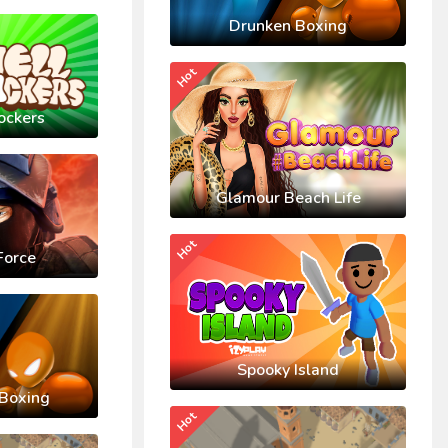
Drunken Boxing
Hot
ockers
Glamour Beach Life
Hot
Force
Spooky Island
Boxing
Hot