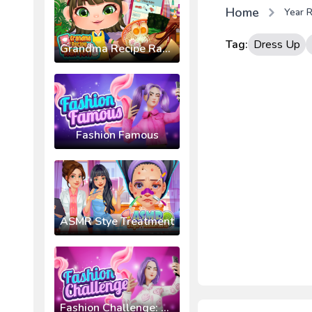
Home
Year R
Tag:
Dress Up
Grandma Recipe Ramen
Fashion Famous
ASMR Stye Treatment
Fashion Challenge: Catwalk Run