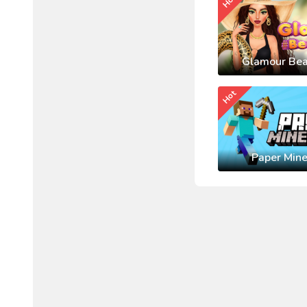
Hot
Glamour Bea
Hot
Paper Mine