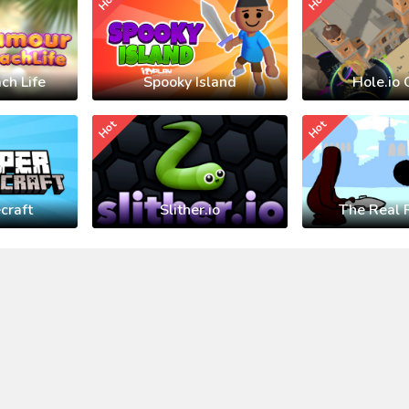
Hot
Hot
ch Life
Spooky Island
Hole.io 
Hot
Hot
craft
Slither.io
The Real 