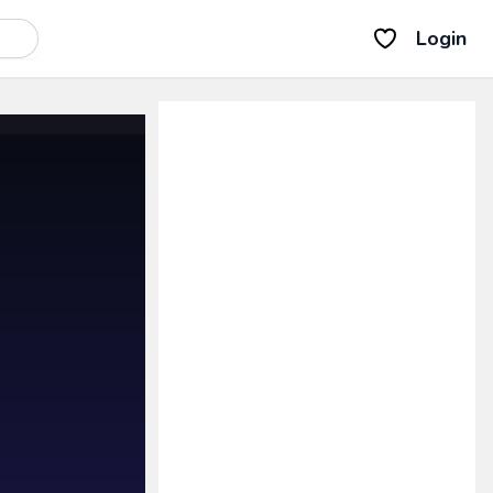
Login