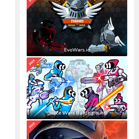
EvoWars.io
Hot
Space Wars Battleground
Hot