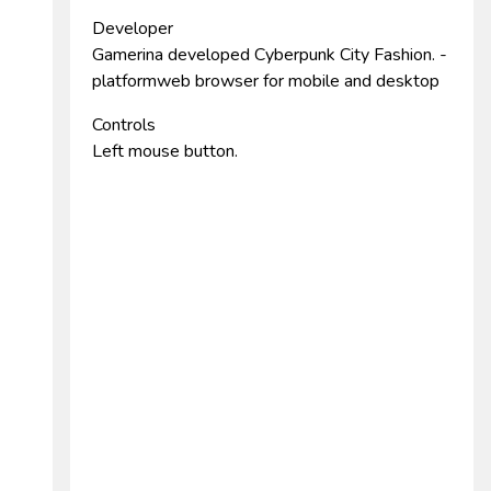
Developer
Gamerina developed Cyberpunk City Fashion. -
platformweb browser for mobile and desktop
Controls
Left mouse button.