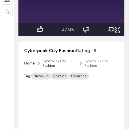
27.8K
3.2K
Cyberpunk City Fashion
Rating : 9
Cyberpunk City
Cyberpunk City
Home
Fashion
Fashion
Tag:
Dress Up
Fashion
Gamerina