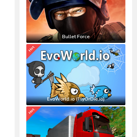
Bullet Force
Hot
EvoWorld.io (FlyOrDie.io)
Hot