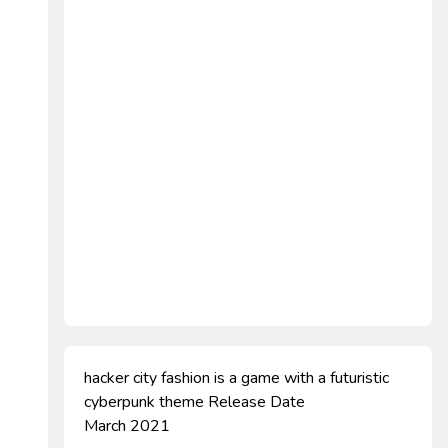
hacker city fashion is a game with a futuristic
cyberpunk theme Release Date
March 2021