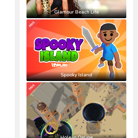
Glamour Beach Life
Hot
Spooky Island
Hot
Hole.io Online