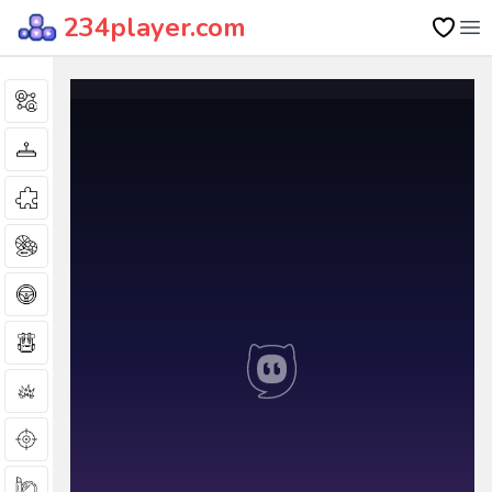
234player.com
Op