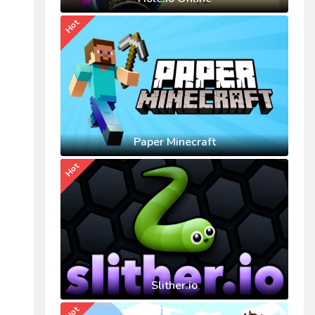
Hot
Paper Minecraft
Hot
Slither.io
Hot