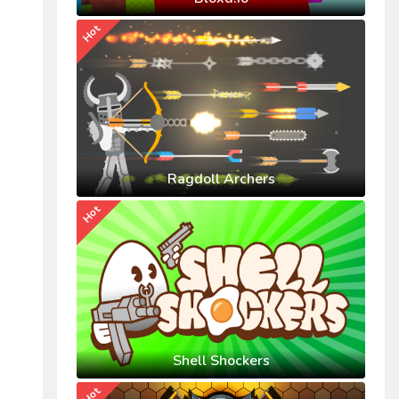
Hot
Ragdoll Archers
Hot
Shell Shockers
Hot