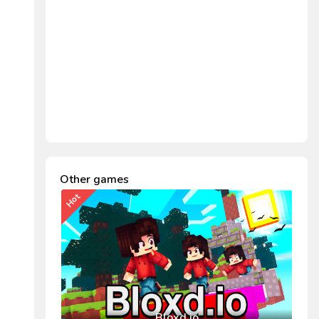
Other games
Hot
Bloxd.io