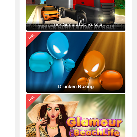
Truck Simulator: Russia
Hot
Drunken Boxing
Hot