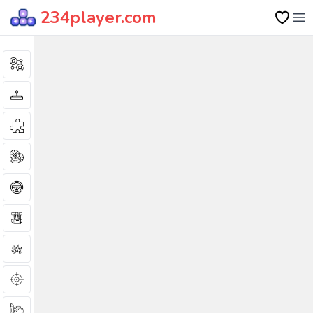
234player.com
Op