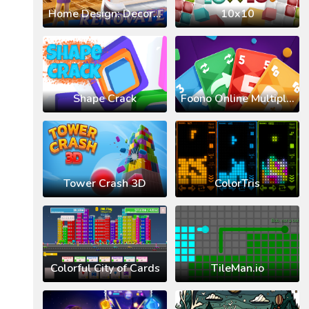
Home Design: Decorate House
10x10
Shape Crack
Foono Online Multiplayer
Tower Crash 3D
ColorTris
Colorful City of Cards
TileMan.io