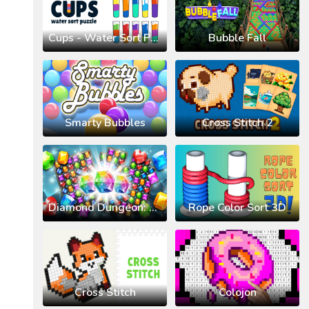
Cups - Water Sort Puzzle
Bubble Fall
Smarty Bubbles
Cross Stitch 2
Diamond Dungeon: Match 3
Rope Color Sort 3D
Cross Stitch
Colojon