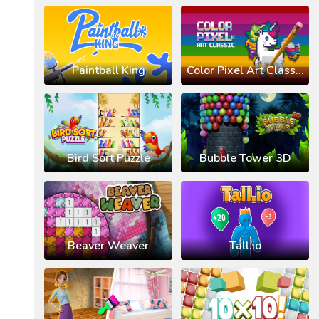
Paintball King
Color Pixel Art Classic
Bird Sort Puzzle
Bubble Tower 3D
Beaver Weaver
Tall.io