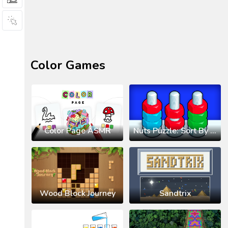
Color Games
Color Page ASMR
Nuts Puzzle: Sort By Color
Wood Block Journey
Sandtrix