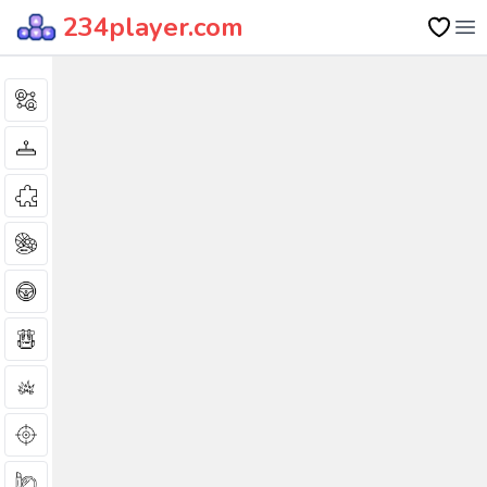
234player.com
Op