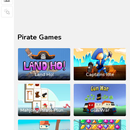
Pirate Games
Land Ho!
Captains Idle
Mahjong Pirate Plunder Journey
Gun War