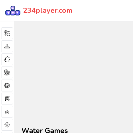
234player.com
Water Games