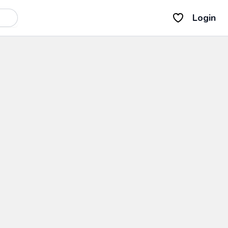
Login