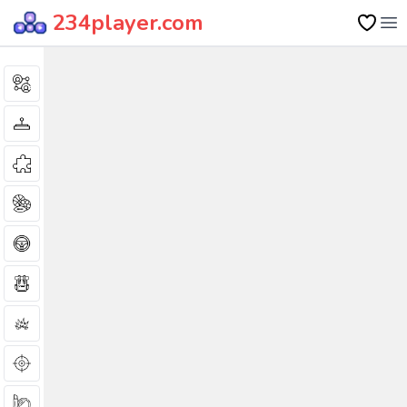
234player.com
Op