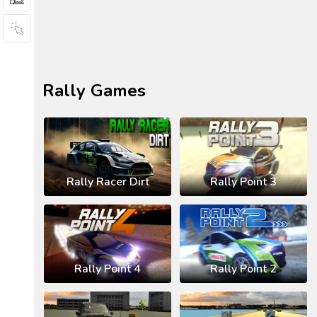
Rally Games
Rally Racer Dirt
Rally Point 3
Rally Point 4
Rally Point 2