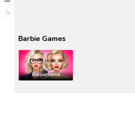
Barbie Games
Barbiemania