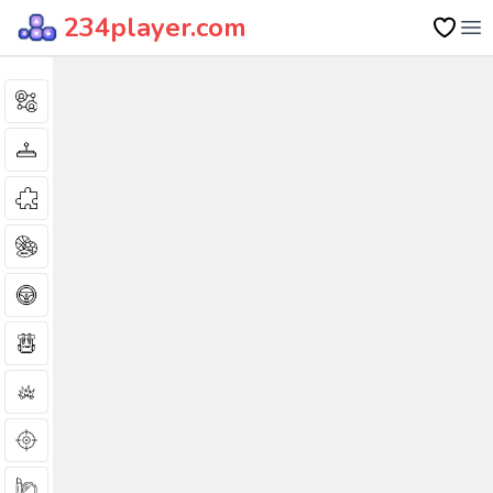
234player.com
Op