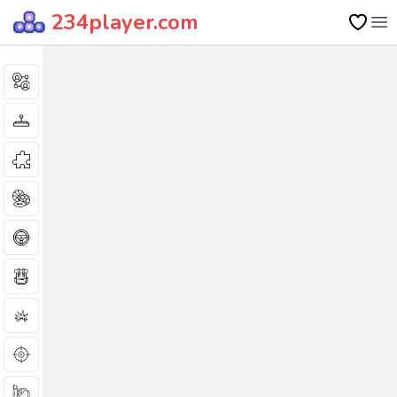
234player.com
Op