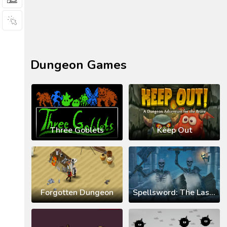
Dungeon Games
Three Goblets
Keep Out
Forgotten Dungeon
Spellsword: The Last Crusade