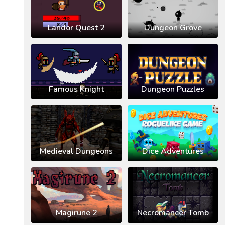
Landor Quest 2
Dungeon Grove
Famous Knight
Dungeon Puzzles
Medieval Dungeons
Dice Adventures
Magirune 2
Necromancer Tomb