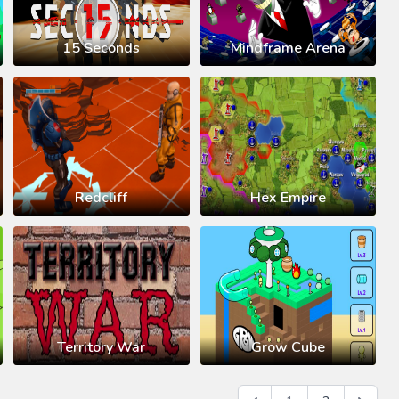
15 Seconds
Mindframe Arena
Redcliff
Hex Empire
Territory War
Grow Cube