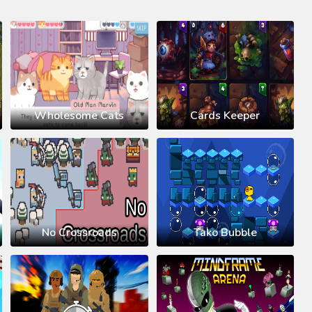
Wholesome Cats
Cards Keeper
No Crossroads
Tako Bubble