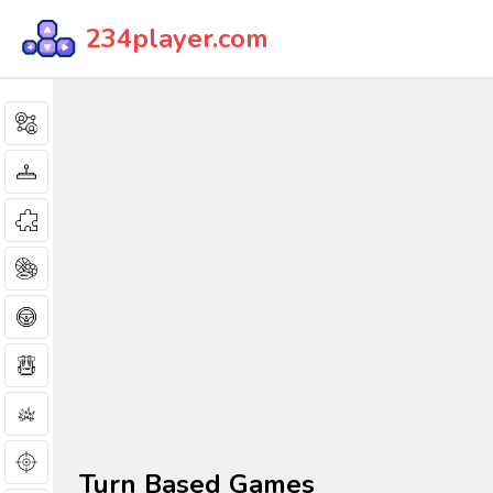
234player.com
Turn Based Games