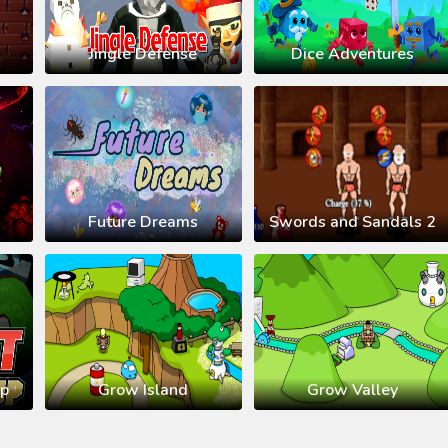
Jingle Defense
Dice Adventures
Future Dreams
Swords and Sandals 2
up
Grow Island
Grow Valley