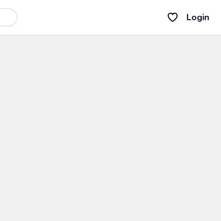
Login