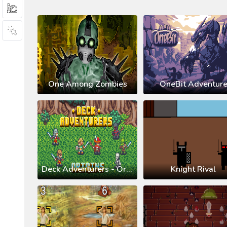
One Among Zombies
OneBit Adventur
Deck Adventurers - Origins
Knight Rival