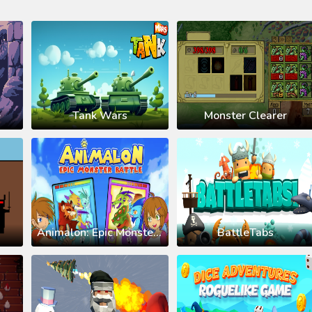
e
Tank Wars
Monster Clearer
Animalon: Epic Monsters Battle
BattleTabs