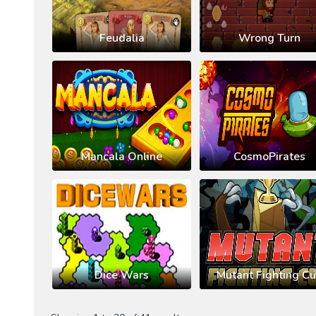
Feudalia
Wrong Turn
Mancala Online
CosmoPirates
Dice Wars
Mutant Fighting C