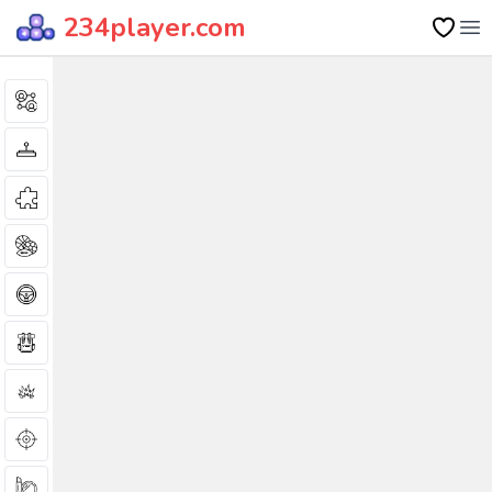
234player.com
Op