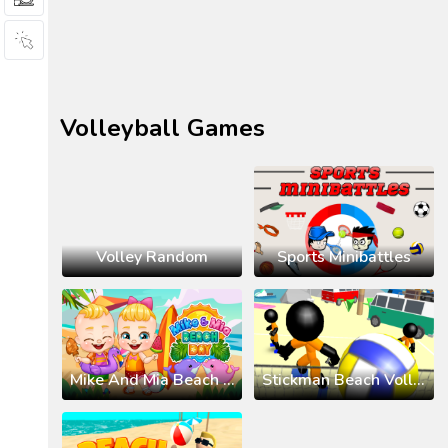
Volleyball Games
Volley Random
Sports Minibattles
Mike And Mia Beach Day
Stickman Beach Volleyball