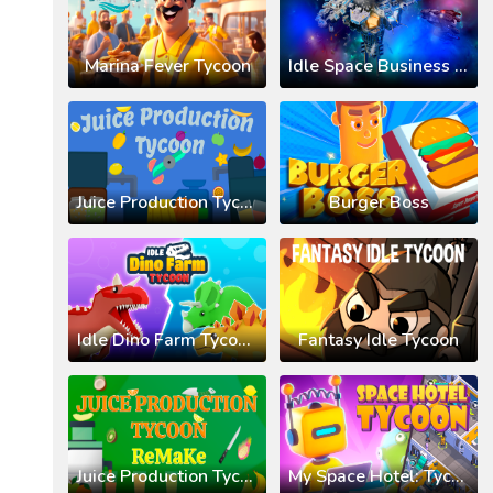
Marina Fever Tycoon
Idle Space Business Tycoon
Juice Production Tycoon
Burger Boss
Idle Dino Farm Tycoon 3D
Fantasy Idle Tycoon
Juice Production Tycoon Remake
My Space Hotel: Tycoon