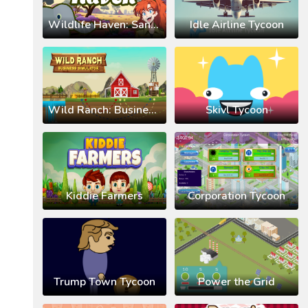
Wildlife Haven: Sandbox Safari
Idle Airline Tycoon
Wild Ranch: Business Simulator
Skivl Tycoon
Kiddie Farmers
Corporation Tycoon
Trump Town Tycoon
Power the Grid