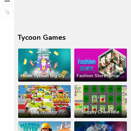
Tycoon Games
Miner Tycoon Big Dynamite
Fashion Store: Shop Tycoon
Idle Inventor
Supply Chain Idle