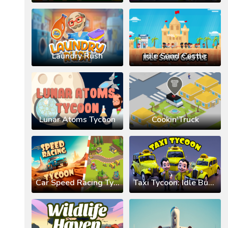
Laundry Rush
Idle Sand Castle
Lunar Atoms Tycoon
Cookin'Truck
Car Speed Racing Tycoon
Taxi Tycoon: Idle Business