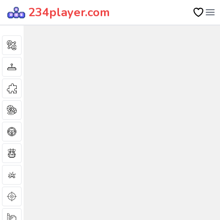
234player.com
Op